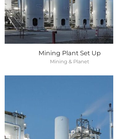
Mining Plant Set Up
Mining & Planet