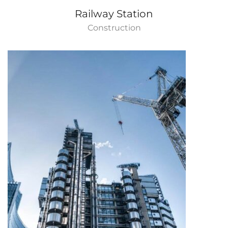
Railway Station
Construction