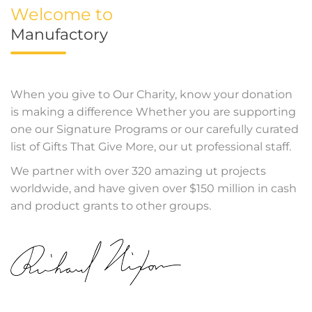
Welcome to
Manufactory
When you give to Our Charity, know your donation
is making a difference Whether you are supporting
one our Signature Programs or our carefully curated
list of Gifts That Give More, our ut professional staff.
We partner with over 320 amazing ut projects
worldwide, and have given over $150 million in cash
and product grants to other groups.