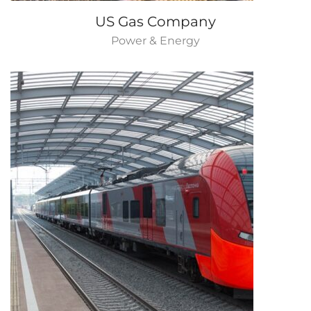
US Gas Company
Power & Energy