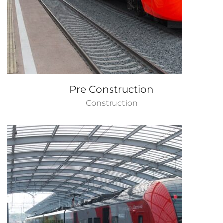
Pre Construction
Construction