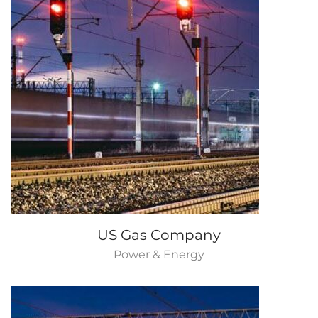
US Gas Company
Power & Energy