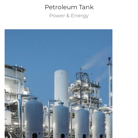
Petroleum Tank
Power & Energy