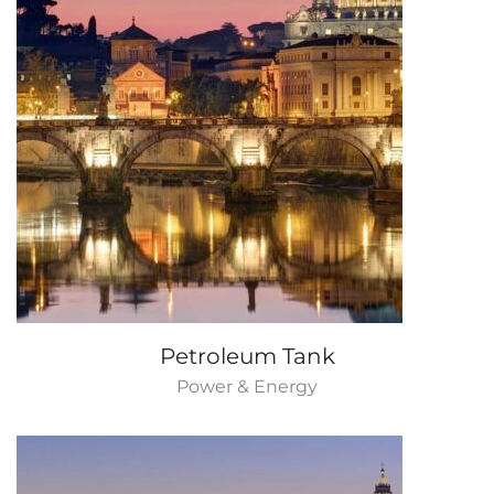
Petroleum Tank
Power & Energy