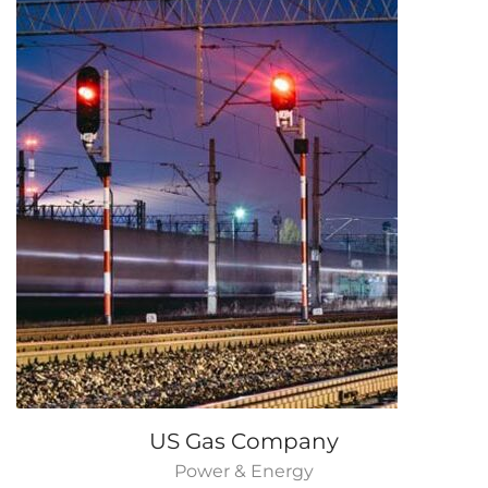
US Gas Company
Power & Energy