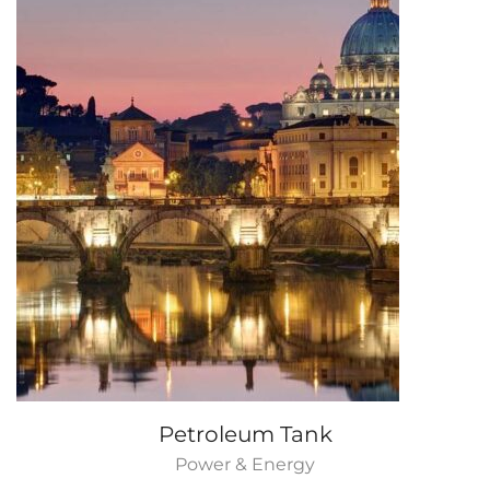
Petroleum Tank
Power & Energy