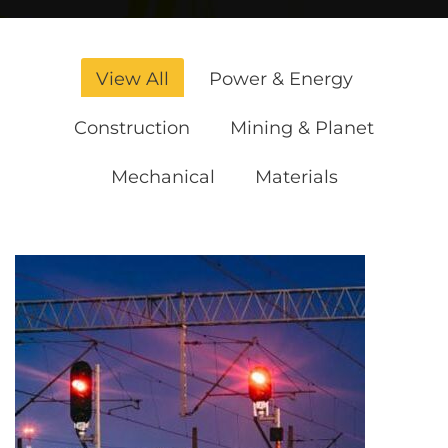
View All
Power & Energy
Construction
Mining & Planet
Mechanical
Materials