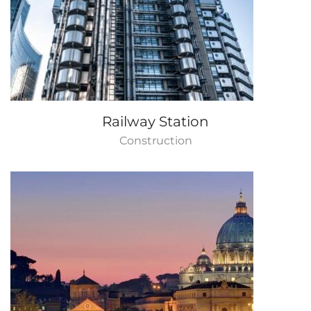
Railway Station
Construction