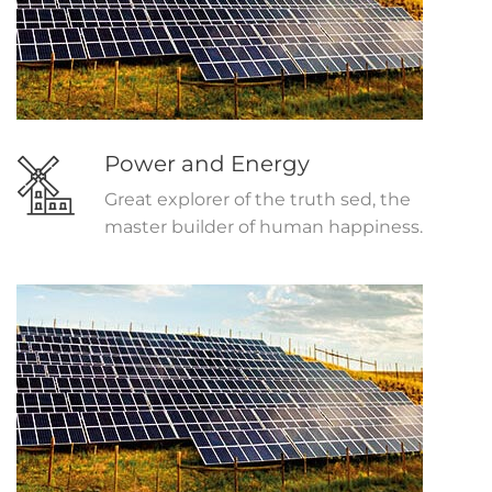
Power and Energy
Great explorer of the truth sed, the
master builder of human happiness.