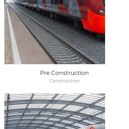
Pre Construction
Construction