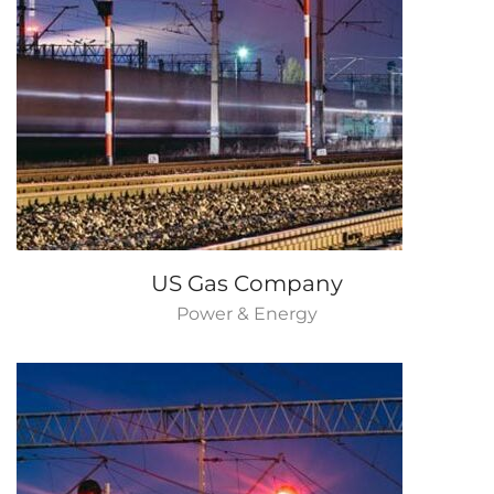
US Gas Company
Power & Energy