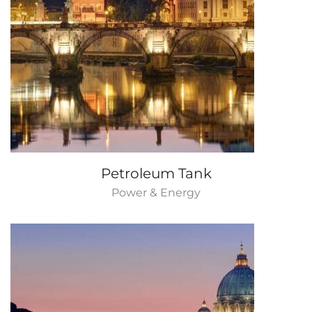
Petroleum Tank
Power & Energy