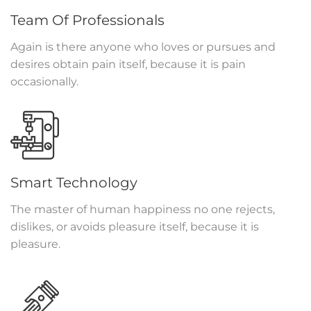
Team Of Professionals
Again is there anyone who loves or pursues and
desires obtain pain itself, because it is pain
occasionally.
Smart Technology
The master of human happiness no one rejects,
dislikes, or avoids pleasure itself, because it is
pleasure.