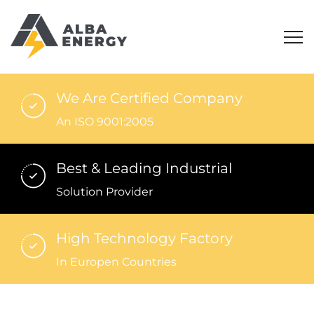
We Are Certified Company
An ISO 9001:2005
Best & Leading Industrial
Solution Provider
High Technology Factory
In Europen Countries