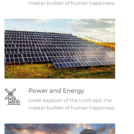
master builder of human happiness.
Power and Energy
Great explorer of the truth sed, the
master builder of human happiness.