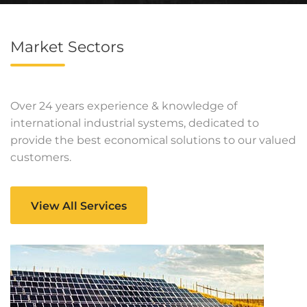
Market Sectors
Over 24 years experience & knowledge of
international industrial systems, dedicated to
provide the best economical solutions to our valued
customers.
View All Services