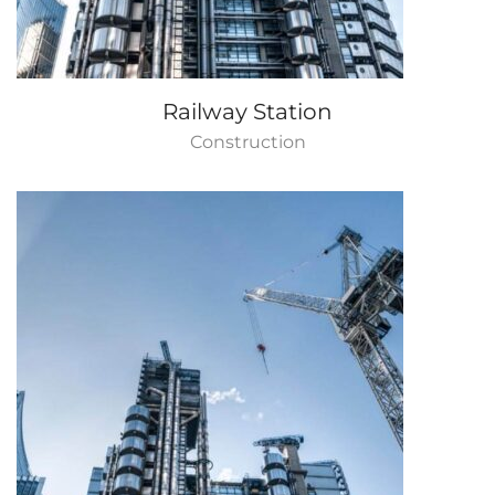
Railway Station
Construction