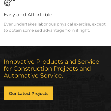
Easy and Affortable
Ever undertakes laborious physical exercise, except
to obtain some sed advantage from it right.
Innovative Products and Service
for Construction Projects and
Automative Service.
Our Latest Projects