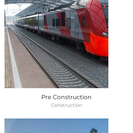
Pre Construction
Construction