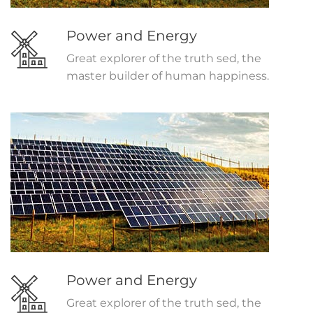
Power and Energy
Great explorer of the truth sed, the
master builder of human happiness.
Power and Energy
Great explorer of the truth sed, the