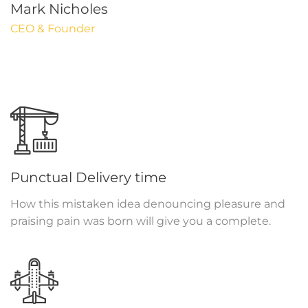
Mark Nicholes
CEO & Founder
Punctual Delivery time
How this mistaken idea denouncing pleasure and
praising pain was born will give you a complete.