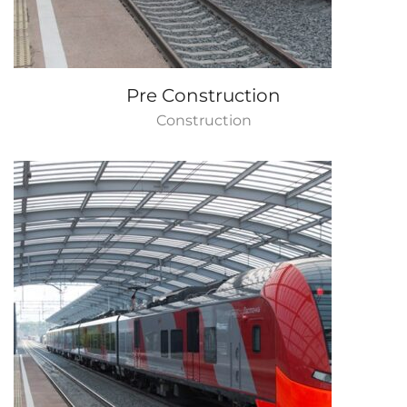
Pre Construction
Construction