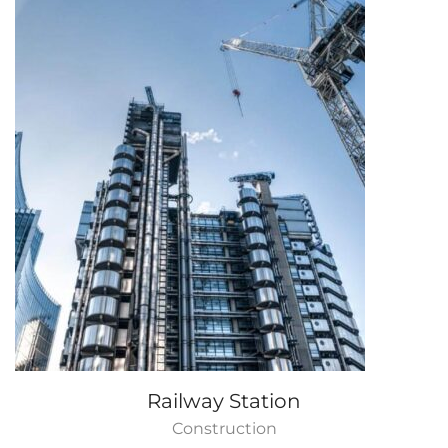
Railway Station
Construction