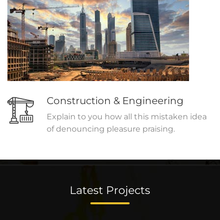
Construction & Engineering
Explain to you how all this mistaken idea
of denouncing pleasure praising.
Latest Projects