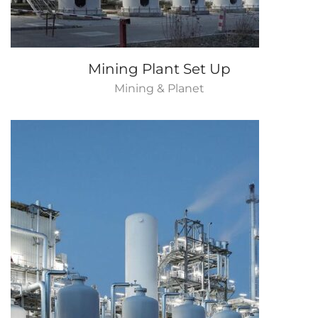
Mining Plant Set Up
Mining & Planet