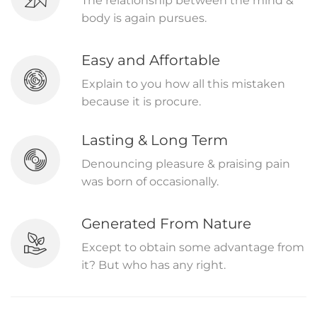
The relationship between the mind &
body is again pursues.
Easy and Affortable
Explain to you how all this mistaken
because it is procure.
Lasting & Long Term
Denouncing pleasure & praising pain
was born of occasionally.
Generated From Nature
Except to obtain some advantage from
it? But who has any right.