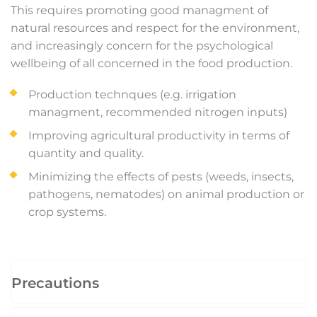
This requires promoting good managment of
natural resources and respect for the environment,
and increasingly concern for the psychological
wellbeing of all concerned in the food production.
Production technques (e.g. irrigation
managment, recommended nitrogen inputs)
Improving agricultural productivity in terms of
quantity and quality.
Minimizing the effects of pests (weeds, insects,
pathogens, nematodes) on animal production or
crop systems.
Precautions