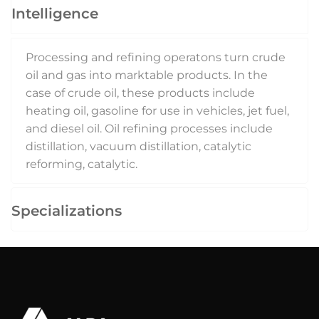
Intelligence
Processing and refining operatons turn crude
oil and gas into marktable products. In the
case of crude oil, these products include
heating oil, gasoline for use in vehicles, jet fuel,
and diesel oil. Oil refining processes include
distillation, vacuum distillation, catalytic
reforming, catalytic.
Specializations