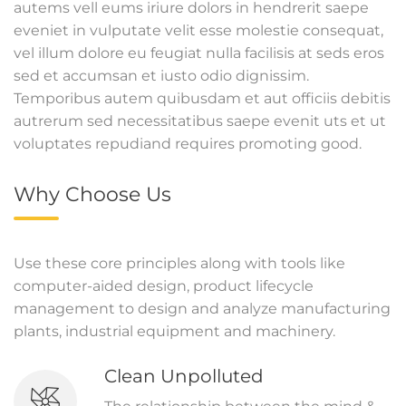
autems vell eums iriure dolors in hendrerit saepe
eveniet in vulputate velit esse molestie consequat,
vel illum dolore eu feugiat nulla facilisis at seds eros
sed et accumsan et iusto odio dignissim.
Temporibus autem quibusdam et aut officiis debitis
autrerum sed necessitatibus saepe evenit uts et ut
voluptates repudiand requires promoting good.
Why Choose Us
Use these core principles along with tools like
computer-aided design, product lifecycle
management to design and analyze manufacturing
plants, industrial equipment and machinery.
Clean Unpolluted