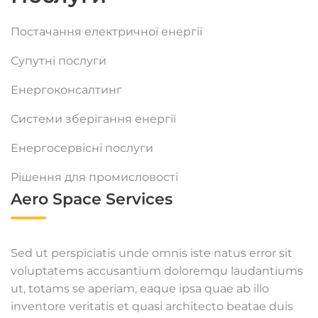
Постачання електричної енергії
Супутні послуги
Енергоконсалтинг
Системи зберігання енергії
Енергосервісні послуги
Рішення для промисловості
Aero Space Services
Sed ut perspiciatis unde omnis iste natus error sit
voluptatems accusantium doloremqu laudantiums
ut, totams se aperiam, eaque ipsa quae ab illo
inventore veritatis et quasi architecto beatae duis