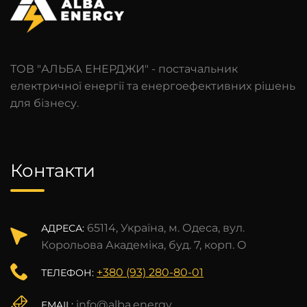
ТОВ "АЛЬБА ЕНЕРДЖИ" - постачальник
електричної енергії та енергоефективних рішень
для бізнесу.
Контакти
65114, Україна, м. Одеса, вул.
АДРЕСА:
Корольова Академіка, буд. 7, корп. О
+380 (93) 280-80-01
ТЕЛЕФОН:
info@alba.energy
EMAIL: