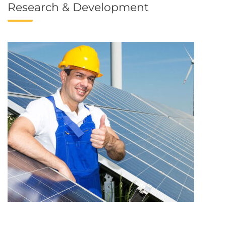
Research & Development