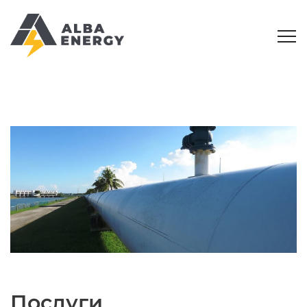
Послуги