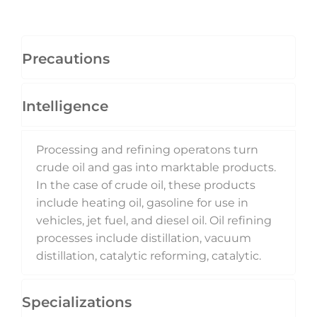
Precautions
Intelligence
Processing and refining operatons turn
crude oil and gas into marktable products.
In the case of crude oil, these products
include heating oil, gasoline for use in
vehicles, jet fuel, and diesel oil. Oil refining
processes include distillation, vacuum
distillation, catalytic reforming, catalytic.
Specializations