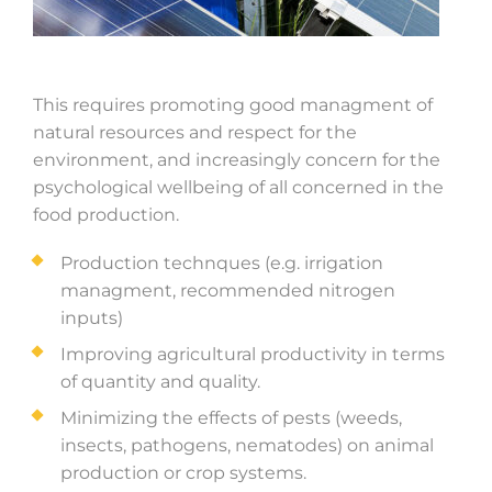
This requires promoting good managment of
natural resources and respect for the
environment, and increasingly concern for the
psychological wellbeing of all concerned in the
food production.
Production technques (e.g. irrigation
managment, recommended nitrogen
inputs)
Improving agricultural productivity in terms
of quantity and quality.
Minimizing the effects of pests (weeds,
insects, pathogens, nematodes) on animal
production or crop systems.