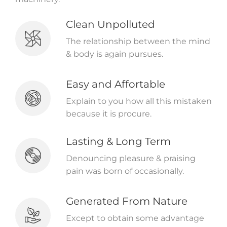
Clean Unpolluted
The relationship between the mind
& body is again pursues.
Easy and Affortable
Explain to you how all this mistaken
because it is procure.
Lasting & Long Term
Denouncing pleasure & praising
pain was born of occasionally.
Generated From Nature
Except to obtain some advantage