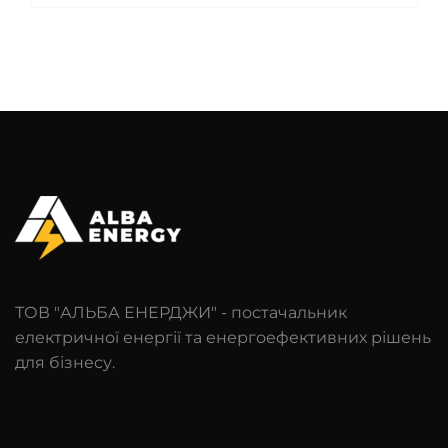
ТОВ "АЛЬБА ЕНЕРДЖИ" - постачальник
електричної енергії та енергоефективних рішень
для бізнесу.