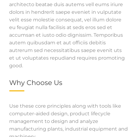
architecto beatae duis autems vell eums iriure
dolors in hendrerit saepe eveniet in vulputate
velit esse molestie consequat, vel illum dolore
eu feugiat nulla facilisis at seds eros sed et
accumsan et iusto odio dignissim. Temporibus
autem quibusdam et aut officiis debitis
autrerum sed necessitatibus saepe evenit uts
et ut voluptates repudiand requires promoting
good.
Why Choose Us
Use these core principles along with tools like
computer-aided design, product lifecycle
management to design and analyze
manufacturing plants, industrial equipment and
machinery.