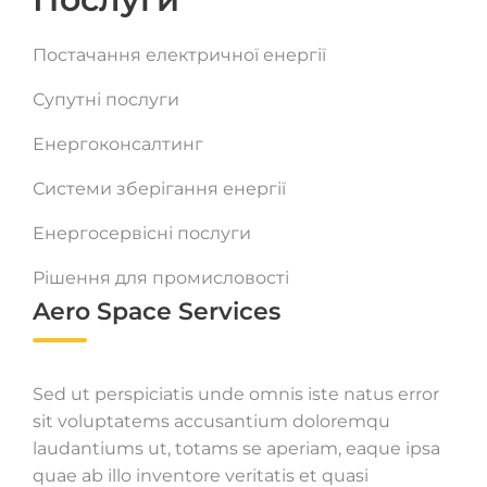
Постачання електричної енергії
Супутні послуги
Енергоконсалтинг
Системи зберігання енергії
Енергосервісні послуги
Рішення для промисловості
Aero Space Services
Sed ut perspiciatis unde omnis iste natus error
sit voluptatems accusantium doloremqu
laudantiums ut, totams se aperiam, eaque ipsa
quae ab illo inventore veritatis et quasi