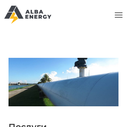
Послуги