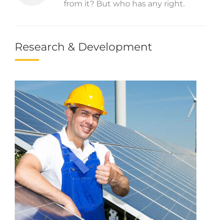
from it? But who has any right.
Research & Development