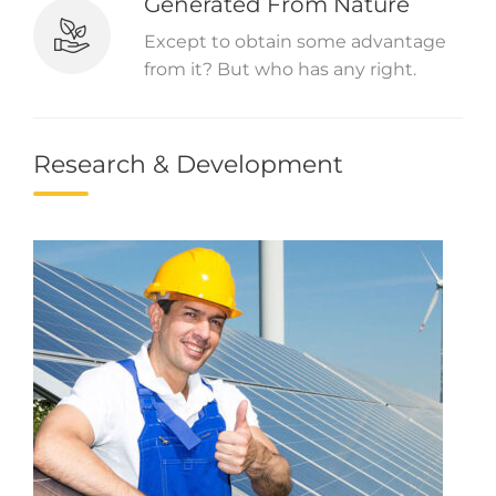
Generated From Nature
Except to obtain some advantage
from it? But who has any right.
Research & Development