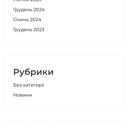
Грудень 2024
Січень 2024
Грудень 2023
Рубрики
Без категорії
Новини