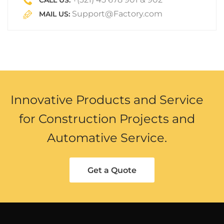
CALL US:
Support@Factory.com
MAIL US:
Innovative Products and Service
for Construction Projects and
Automative Service.
Get a Quote