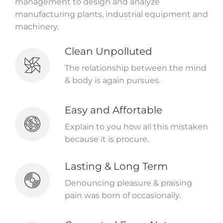
management to design and analyze
manufacturing plants, industrial equipment and
machinery.
Clean Unpolluted
The relationship between the mind
& body is again pursues.
Easy and Affortable
Explain to you how all this mistaken
because it is procure.
Lasting & Long Term
Denouncing pleasure & praising
pain was born of occasionally.