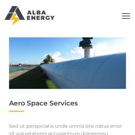
Aero Space Services
Sed ut perspiciatis unde omnis iste natus error
sit voluptatems accusantium doloremqu