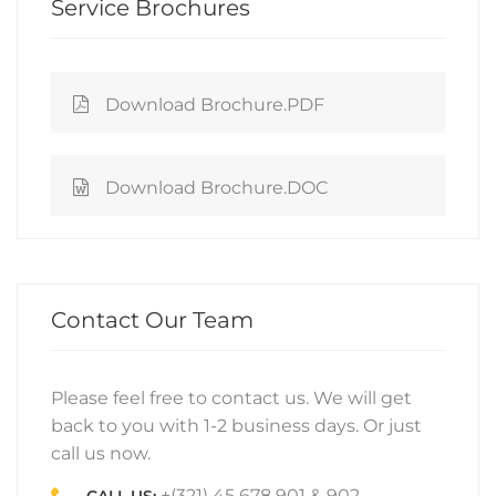
Service Brochures
Download Brochure.PDF
Download Brochure.DOC
Contact Our Team
Please feel free to contact us. We will get
back to you with 1-2 business days. Or just
call us now.
+(321) 45 678 901 & 902