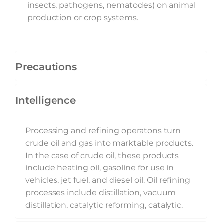
insects, pathogens, nematodes) on animal
production or crop systems.
Precautions
Intelligence
Processing and refining operatons turn
crude oil and gas into marktable products.
In the case of crude oil, these products
include heating oil, gasoline for use in
vehicles, jet fuel, and diesel oil. Oil refining
processes include distillation, vacuum
distillation, catalytic reforming, catalytic.