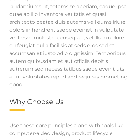
laudantiums ut, totams se aperiam, eaque ipsa
quae ab illo inventore veritatis et quasi
architecto beatae duis autems vell eums iriure
dolors in hendrerit saepe eveniet in vulputate
velit esse molestie consequat, vel illum dolore
eu feugiat nulla facilisis at seds eros sed et
accumsan et iusto odio dignissim. Temporibus
autem quibusdam et aut officiis debitis
autrerum sed necessitatibus saepe evenit uts
et ut voluptates repudiand requires promoting
good.
Why Choose Us
Use these core principles along with tools like
computer-aided design, product lifecycle