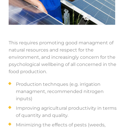
This requires promoting good managment of
natural resources and respect for the
environment, and increasingly concern for the
psychological wellbeing of all concerned in the
food production.
Production technques (e.g. irrigation
managment, recommended nitrogen
inputs)
Improving agricultural productivity in terms
of quantity and quality.
Minimizing the effects of pests (weeds,