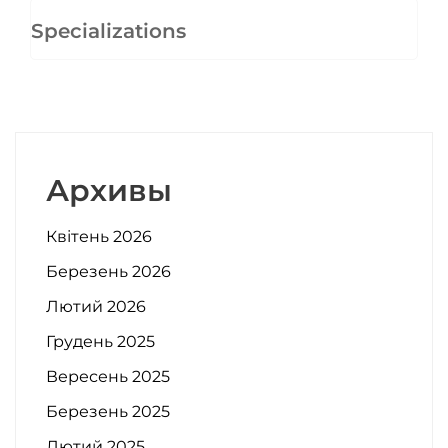
Specializations
Архивы
Квітень 2026
Березень 2026
Лютий 2026
Грудень 2025
Вересень 2025
Березень 2025
Лютий 2025