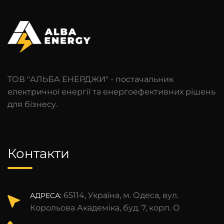
ТОВ "АЛЬБА ЕНЕРДЖИ" - постачальник
електричної енергії та енергоефективних рішень
для бізнесу.
Контакти
65114, Україна, м. Одеса, вул.
АДРЕСА:
Корольова Академіка, буд. 7, корп. О