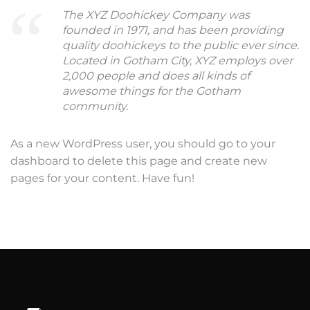
The XYZ Doohickey Company was
founded in 1971, and has been providing
quality doohickeys to the public ever since.
Located in Gotham City, XYZ employs over
2,000 people and does all kinds of
awesome things for the Gotham
community.
As a new WordPress user, you should go to
your
dashboard
to delete this page and create new
pages for your content. Have fun!