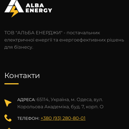
ТОВ "АЛЬБА ЕНЕРДЖИ" - постачальник
електричної енергії та енергоефективних рішень
для бізнесу.
Контакти
65114, Україна, м. Одеса, вул.
АДРЕСА:
Корольова Академіка, буд. 7, корп. О
+380 (93) 280-80-01
ТЕЛЕФОН: