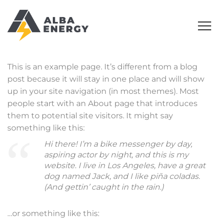
This is an example page. It’s different from a blog
post because it will stay in one place and will show
up in your site navigation (in most themes). Most
people start with an About page that introduces
them to potential site visitors. It might say
something like this:
Hi there! I’m a bike messenger by day,
aspiring actor by night, and this is my
website. I live in Los Angeles, have a great
dog named Jack, and I like piña coladas.
(And gettin’ caught in the rain.)
…or something like this: