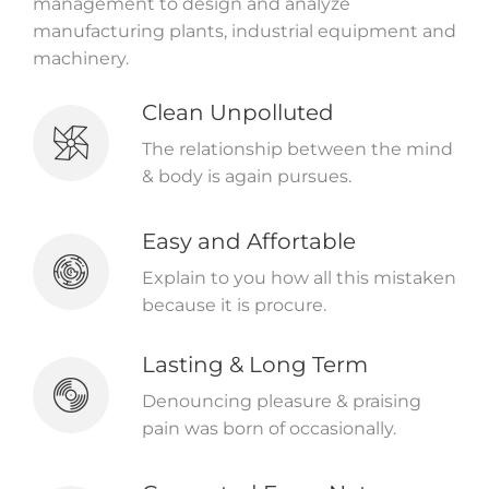
management to design and analyze
manufacturing plants, industrial equipment and
machinery.
Clean Unpolluted
The relationship between the mind
& body is again pursues.
Easy and Affortable
Explain to you how all this mistaken
because it is procure.
Lasting & Long Term
Denouncing pleasure & praising
pain was born of occasionally.