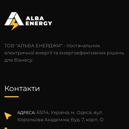
ТОВ "АЛЬБА ЕНЕРДЖИ" - постачальник
електричної енергії та енергоефективних рішень
для бізнесу.
Контакти
65114, Україна, м. Одеса, вул.
АДРЕСА:
Корольова Академіка, буд. 7, корп. О