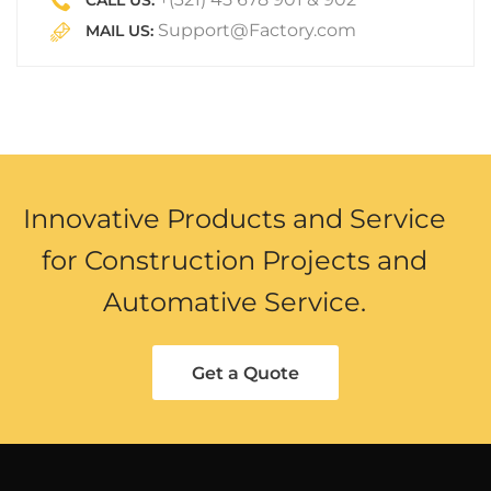
CALL US:
Support@Factory.com
MAIL US:
Innovative Products and Service
for Construction Projects and
Automative Service.
Get a Quote