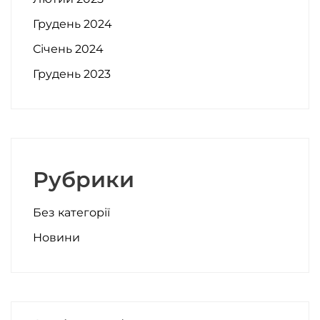
Грудень 2024
Січень 2024
Грудень 2023
Рубрики
Без категорії
Новини