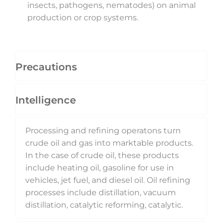
insects, pathogens, nematodes) on animal
production or crop systems.
Precautions
Intelligence
Processing and refining operatons turn
crude oil and gas into marktable products.
In the case of crude oil, these products
include heating oil, gasoline for use in
vehicles, jet fuel, and diesel oil. Oil refining
processes include distillation, vacuum
distillation, catalytic reforming, catalytic.