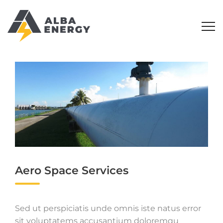
Aero Space Services
Sed ut perspiciatis unde omnis iste natus error
sit voluptatems accusantium doloremqu