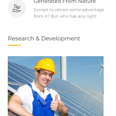
Generated From Nature
Except to obtain some advantage
from it? But who has any right.
Research & Development