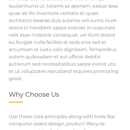
laudantiums ut, totams se aperiam, eaque ipsa
quae ab illo inventore veritatis et quasi
architecto beatae duis autems vell eums iriure
dolors in hendrerit saepe eveniet in vulputate
velit esse molestie consequat, vel illum dolore
eu feugiat nulla facilisis at seds eros sed et
accumsan et iusto odio dignissim. Temporibus
autem quibusdam et aut officiis debitis
autrerum sed necessitatibus saepe evenit uts
et ut voluptates repudiand requires promoting
good.
Why Choose Us
Use these core principles along with tools like
computer-aided design, product lifecycle