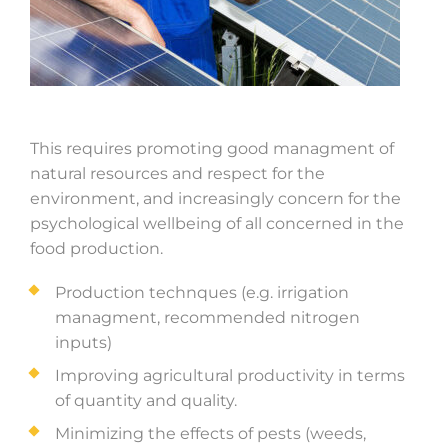
This requires promoting good managment of
natural resources and respect for the
environment, and increasingly concern for the
psychological wellbeing of all concerned in the
food production.
Production technques (e.g. irrigation
managment, recommended nitrogen
inputs)
Improving agricultural productivity in terms
of quantity and quality.
Minimizing the effects of pests (weeds,