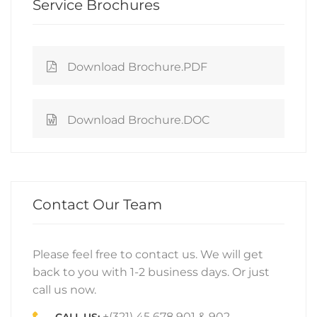
Service Brochures
Download Brochure.PDF
Download Brochure.DOC
Contact Our Team
Please feel free to contact us. We will get
back to you with 1-2 business days. Or just
call us now.
+(321) 45 678 901 & 902