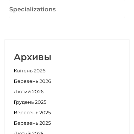
Specializations
Архивы
Квітень 2026
Березень 2026
Лютий 2026
Грудень 2025
Вересень 2025
Березень 2025
Лютий 2025