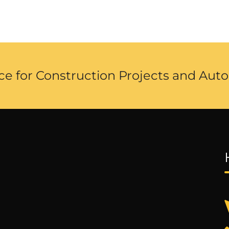
ce for Construction Projects and Auto