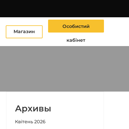
Особистий
Ю
Магазин
кабінет
Архивы
Квітень 2026