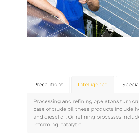
Precautions
Intelligence
Specia
Processing and refining operatons turn cru
case of crude oil, these products include hea
and diesel oil. Oil refining processes include
reforming, catalytic.