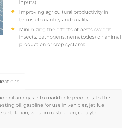
inputs)
Improving agricultural productivity in
terms of quantity and quality.
Minimizing the effects of pests (weeds,
insects, pathogens, nematodes) on animal
production or crop systems.
lizations
de oil and gas into marktable products. In the
ting oil, gasoline for use in vehicles, jet fuel,
 distillation, vacuum distillation, catalytic