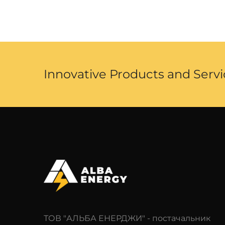
Innovative Products and Servi
ТОВ "АЛЬБА ЕНЕРДЖИ" - постачальник