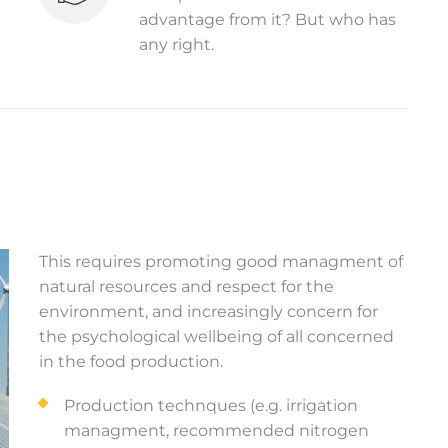
advantage from it? But who has
any right.
This requires promoting good managment of
natural resources and respect for the
environment, and increasingly concern for
the psychological wellbeing of all concerned
in the food production.
Production technques (e.g. irrigation
managment, recommended nitrogen