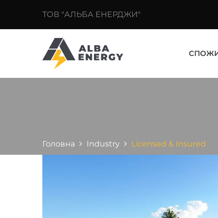
ТОВ "АЛЬБА ЕНЕРДЖИ"
СПОЖ
Головна
Industry
Licensed & Insured