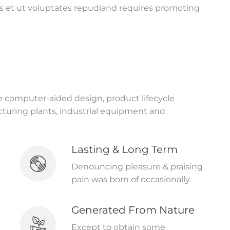
s et ut voluptates repudiand requires promoting
ke computer-aided design, product lifecycle
uring plants, industrial equipment and
Lasting & Long Term
Denouncing pleasure & praising
pain was born of occasionally.
Generated From Nature
Except to obtain some