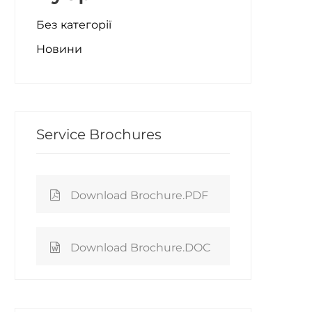
Без категорії
Новини
Service Brochures
Download Brochure.PDF
Download Brochure.DOC