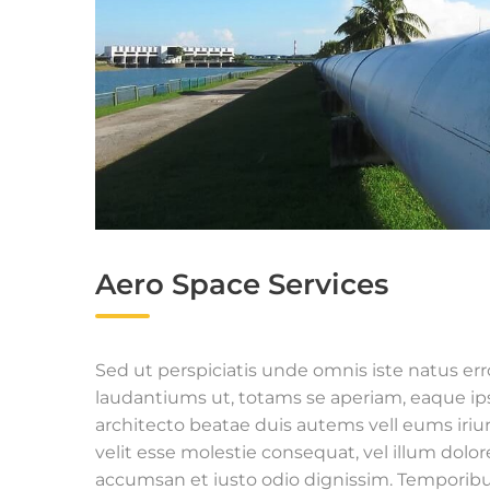
Aero Space Services
Sed ut perspiciatis unde omnis iste natus e
laudantiums ut, totams se aperiam, eaque ipsa
architecto beatae duis autems vell eums iriur
velit esse molestie consequat, vel illum dolore
accumsan et iusto odio dignissim. Temporibu