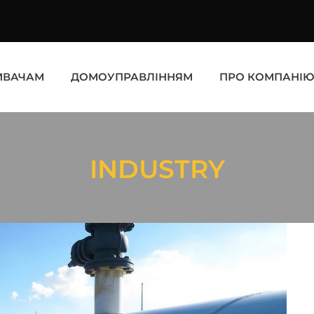
ИВАЧАМ
ДОМОУПРАВЛІННЯМ
ПРО КОМПАНІ
INDUSTRY