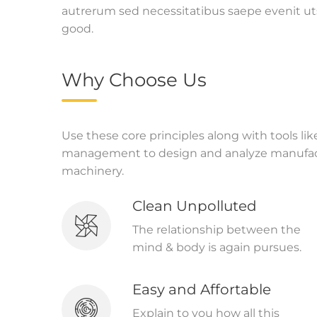
autrerum sed necessitatibus saepe evenit ut
good.
Why Choose Us
Use these core principles along with tools li
management to design and analyze manufact
machinery.
Clean Unpolluted
The relationship between the
mind & body is again pursues.
Easy and Affortable
Explain to you how all this