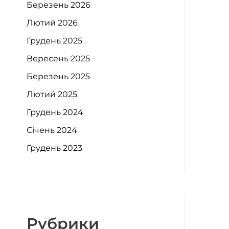
Березень 2026
Лютий 2026
Грудень 2025
Вересень 2025
Березень 2025
Лютий 2025
Грудень 2024
Січень 2024
Грудень 2023
Рубрики