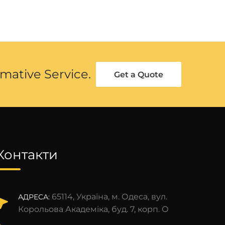
mative Service.
Get a Quote
Контакти
65114, Україна, м. Одеса, вул.
АДРЕСА:
Корольова Академіка, буд. 7, корп. О