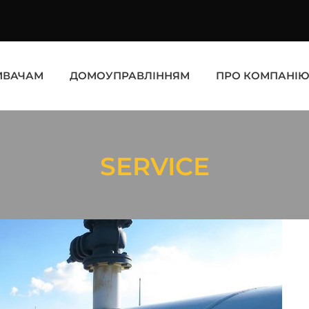
ИВАЧАМ
ДОМОУПРАВЛІННЯМ
ПРО КОМПАНІ
SERVICE