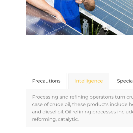
Precautions
Intelligence
Specia
Processing and refining operatons turn cru
case of crude oil, these products include hea
and diesel oil. Oil refining processes include
reforming, catalytic.