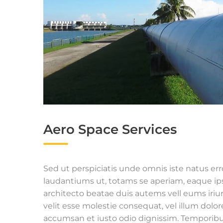
Aero Space Services
Sed ut perspiciatis unde omnis iste natus e
laudantiums ut, totams se aperiam, eaque ipsa
architecto beatae duis autems vell eums iriur
velit esse molestie consequat, vel illum dolore
accumsan et iusto odio dignissim. Temporibu