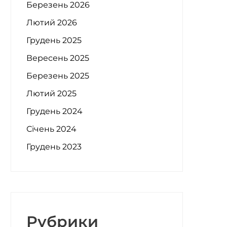
Березень 2026
Лютий 2026
Грудень 2025
Вересень 2025
Березень 2025
Лютий 2025
Грудень 2024
Січень 2024
Грудень 2023
Рубрики