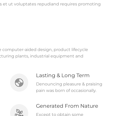
s et ut voluptates repudiand requires promoting
ke computer-aided design, product lifecycle
uring plants, industrial equipment and
Lasting & Long Term
Denouncing pleasure & praising
pain was born of occasionally.
Generated From Nature
Except to obtain some