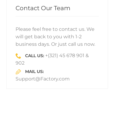
Contact Our Team
Please feel free to contact us. We
will get back to you with 1-2
business days. Or just call us now.
+(321) 45 678 901 &
CALL US:
902
MAIL US:
Support@Factory.com