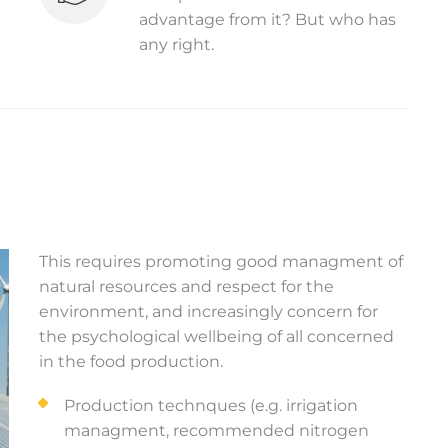
advantage from it? But who has
any right.
This requires promoting good managment of
natural resources and respect for the
environment, and increasingly concern for
the psychological wellbeing of all concerned
in the food production.
Production technques (e.g. irrigation
managment, recommended nitrogen