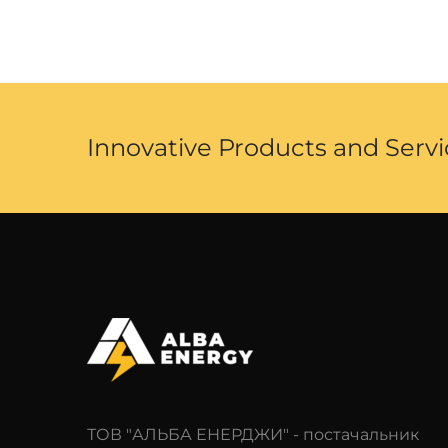
Innovative Products and Servi
ТОВ "АЛЬБА ЕНЕРДЖИ" - постачальник