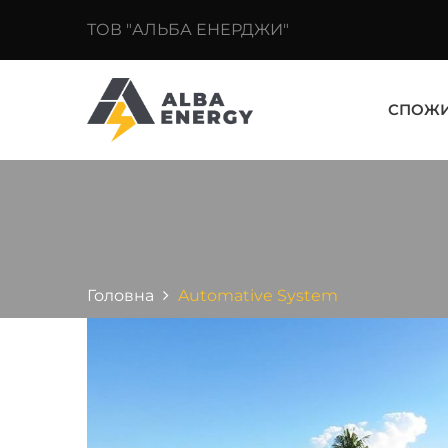
ТОВ "АЛЬБА ЕНЕРДЖИ"
СПОЖ
Головна
Automative System