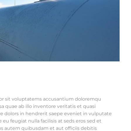
rror sit voluptatems accusantium doloremqu
 quae ab illo inventore veritatis et quasi
e dolors in hendrerit saepe eveniet in vulputate
 eu feugiat nulla facilisis at seds eros sed et
s autem quibusdam et aut officiis debitis