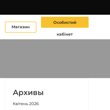
Особистий
Ю
Магазин
кабінет
Архивы
Квітень 2026