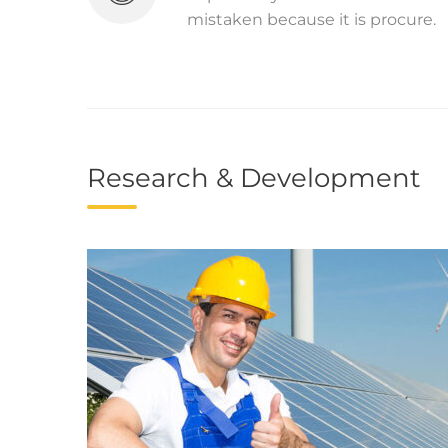
mistaken because it is procure.
Research & Development