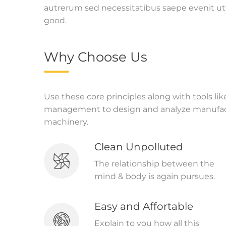
autrerum sed necessitatibus saepe evenit ut
good.
Why Choose Us
Use these core principles along with tools li
management to design and analyze manufact
machinery.
Clean Unpolluted
The relationship between the
mind & body is again pursues.
Easy and Affortable
Explain to you how all this