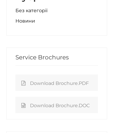
Без категорії
Новини
Service Brochures
Download Brochure.PDF
Download Brochure.DOC