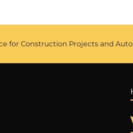
ce for Construction Projects and Auto