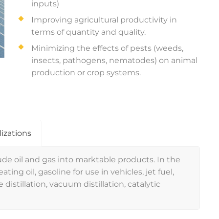
inputs)
Improving agricultural productivity in
terms of quantity and quality.
Minimizing the effects of pests (weeds,
insects, pathogens, nematodes) on animal
production or crop systems.
lizations
de oil and gas into marktable products. In the
ting oil, gasoline for use in vehicles, jet fuel,
 distillation, vacuum distillation, catalytic