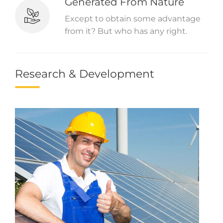
Generated From Nature
Except to obtain some advantage
from it? But who has any right.
Research & Development