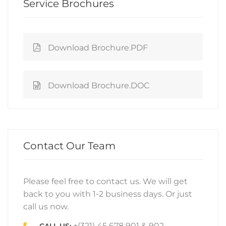
Service Brochures
Download Brochure.PDF
Download Brochure.DOC
Contact Our Team
Please feel free to contact us. We will get
back to you with 1-2 business days. Or just
call us now.
+(321) 45 678 901 & 902