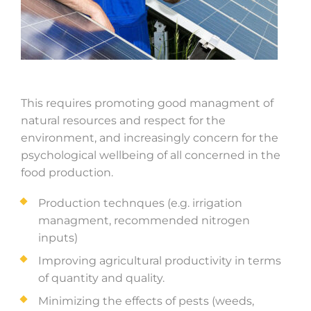
This requires promoting good managment of
natural resources and respect for the
environment, and increasingly concern for the
psychological wellbeing of all concerned in the
food production.
Production technques (e.g. irrigation
managment, recommended nitrogen
inputs)
Improving agricultural productivity in terms
of quantity and quality.
Minimizing the effects of pests (weeds,