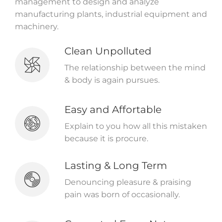
management to design and analyze
manufacturing plants, industrial equipment and
machinery.
Clean Unpolluted
The relationship between the mind
& body is again pursues.
Easy and Affortable
Explain to you how all this mistaken
because it is procure.
Lasting & Long Term
Denouncing pleasure & praising
pain was born of occasionally.