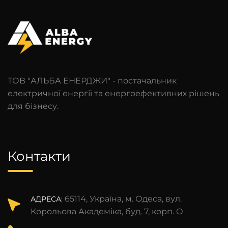
ТОВ "АЛЬБА ЕНЕРДЖИ" - постачальник
електричної енергії та енергоефективних рішень
для бізнесу.
Контакти
65114, Україна, м. Одеса, вул.
АДРЕСА:
Корольова Академіка, буд. 7, корп. О