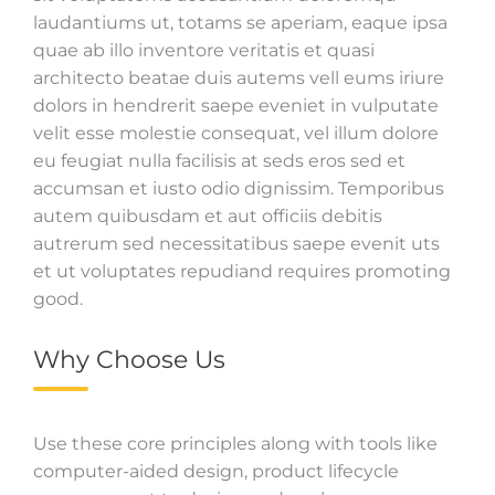
laudantiums ut, totams se aperiam, eaque ipsa
quae ab illo inventore veritatis et quasi
architecto beatae duis autems vell eums iriure
dolors in hendrerit saepe eveniet in vulputate
velit esse molestie consequat, vel illum dolore
eu feugiat nulla facilisis at seds eros sed et
accumsan et iusto odio dignissim. Temporibus
autem quibusdam et aut officiis debitis
autrerum sed necessitatibus saepe evenit uts
et ut voluptates repudiand requires promoting
good.
Why Choose Us
Use these core principles along with tools like
computer-aided design, product lifecycle