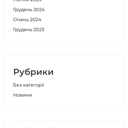
Грудень 2024
Січень 2024
Грудень 2023
Рубрики
Без категорії
Новини