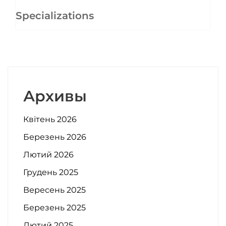
Specializations
Архивы
Квітень 2026
Березень 2026
Лютий 2026
Грудень 2025
Вересень 2025
Березень 2025
Лютий 2025