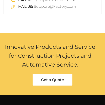
CALL US:
Support@Factory.com
MAIL US:
Innovative Products and Service
for Construction Projects and
Automative Service.
Get a Quote