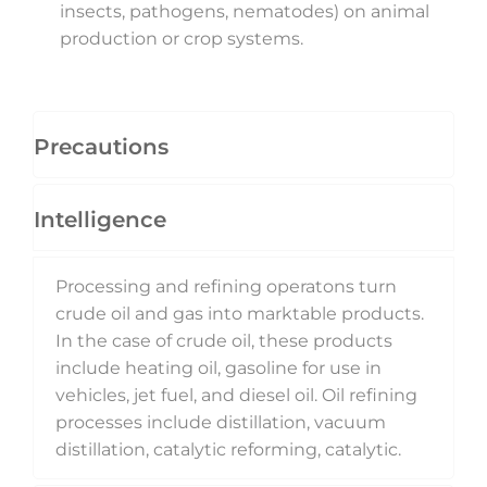
insects, pathogens, nematodes) on animal
production or crop systems.
Precautions
Intelligence
Processing and refining operatons turn
crude oil and gas into marktable products.
In the case of crude oil, these products
include heating oil, gasoline for use in
vehicles, jet fuel, and diesel oil. Oil refining
processes include distillation, vacuum
distillation, catalytic reforming, catalytic.