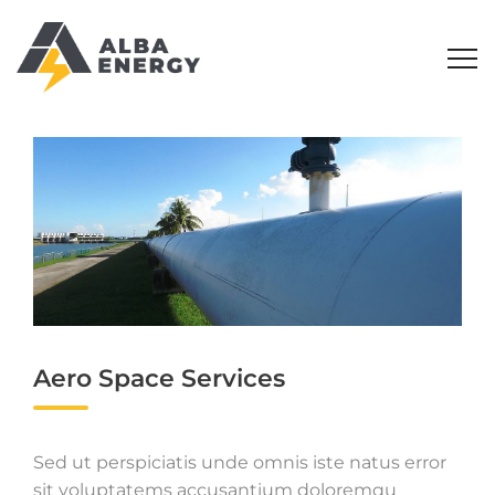
Aero Space Services
Sed ut perspiciatis unde omnis iste natus error
sit voluptatems accusantium doloremqu