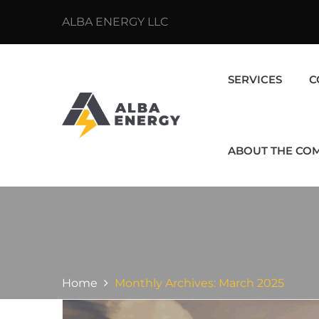
ALBA ENERGY LLC
SERVICES
C
ABOUT THE CO
Home
Monthly Archives: March 2025