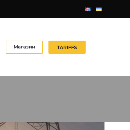
Магазин
TARIFFS