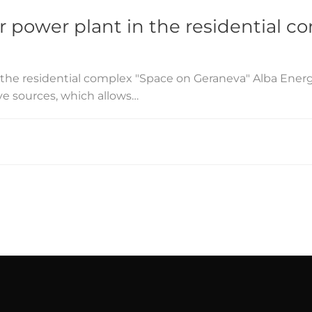
ar power plant in the residential 
in the residential complex "Space on Geraneva" Alba Ener
ive sources, which allows…