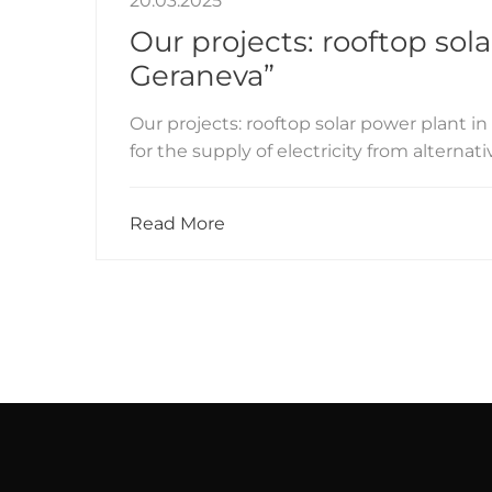
20.03.2025
Our projects: rooftop sol
Geraneva”
Our projects: rooftop solar power plant 
for the supply of electricity from alternat
Read More