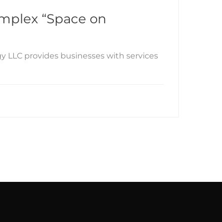
complex “Space on
gy LLC provides businesses with services