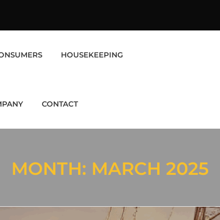
ONSUMERS
HOUSEKEEPING
MPANY
CONTACT
MONTH:
MARCH 2025