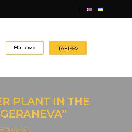
Магазин
TARIFFS
R PLANT IN THE
 GERANEVA”
 on Geraneva”