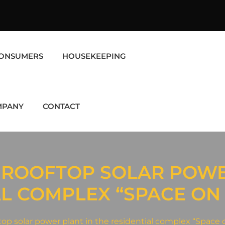
ONSUMERS
HOUSEKEEPING
MPANY
CONTACT
 ROOFTOP SOLAR POWE
AL COMPLEX “SPACE ON
ftop solar power plant in the residential complex “Space