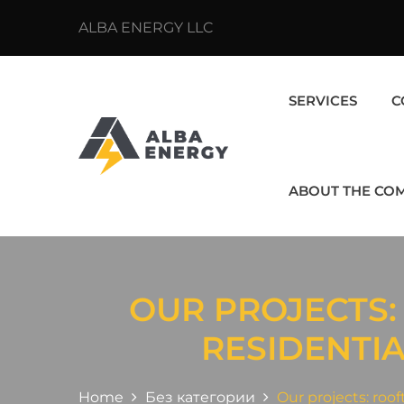
ALBA ENERGY LLC
SERVICES
C
ABOUT THE CO
OUR PROJECTS:
RESIDENTI
Home
Без категории
Our projects: roo