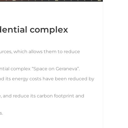
idential complex
sources, which allows them to reduce
ential complex “Space on Geraneva”.
and its energy costs have been reduced by
fe, and reduce its carbon footprint and
s.