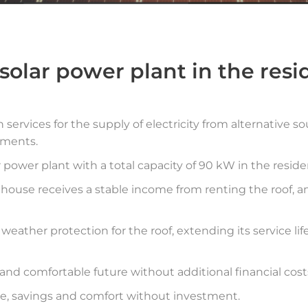
 solar power plant in the res
services for the supply of electricity from alternative 
tments.
 power plant with a total capacity of 90 kW in the resid
 house receives a stable income from renting the roof, 
 weather protection for the roof, extending its service li
d comfortable future without additional financial cost
, savings and comfort without investment.