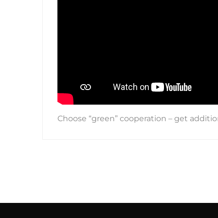
Choose “green” cooperation – get additi