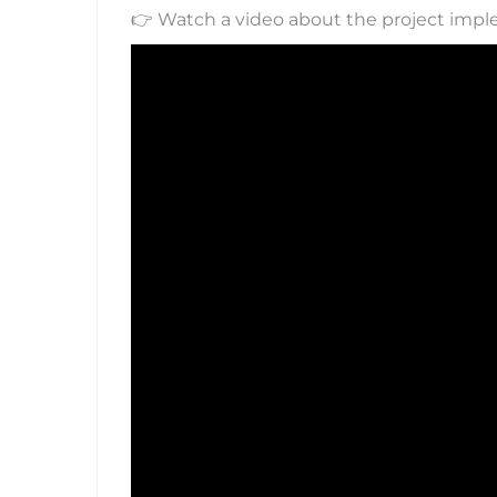
👉 Watch a video about the project imp