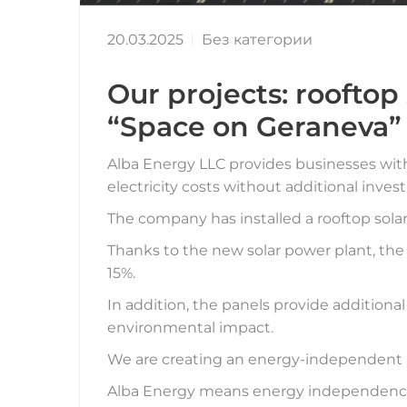
20.03.2025
Без категории
Our projects: rooftop
“Space on Geraneva”
Alba Energy LLC provides businesses with 
electricity costs without additional inves
The company has installed a rooftop solar
Thanks to the new solar power plant, the
15%.
In addition, the panels provide additional
environmental impact.
We are creating an energy-independent an
Alba Energy means energy independence