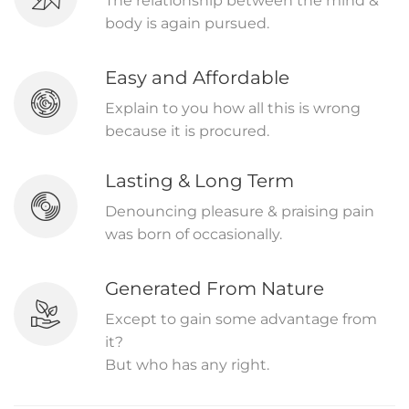
The relationship between the mind &
body is again pursued.
Easy and Affordable
Explain to you how all this is wrong
because it is procured.
Lasting & Long Term
Denouncing pleasure & praising pain
was born of occasionally.
Generated From Nature
Except to gain some advantage from
it?
But who has any right.