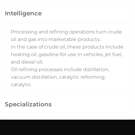
Intelligence
Processing and refining operations turn crude
oil and gas into marketable products.
In the case of crude oil, these products include
heating oil, gasoline for use in vehicles, jet fuel,
and diesel oil.
Oil refining processes include distillation,
vacuum distillation, catalytic reforming,
catalytic.
Specializations