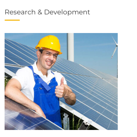
Research & Development