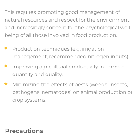
This requires promoting good management of
natural resources and respect for the environment,
and increasingly concern for the psychological well-
being of all those involved in food production.
Production techniques (e.g. irrigation
management, recommended nitrogen inputs)
Improving agricultural productivity in terms of
quantity and quality.
Minimizing the effects of pests (weeds, insects,
pathogens, nematodes) on animal production or
crop systems.
Precautions