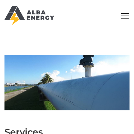
Services.