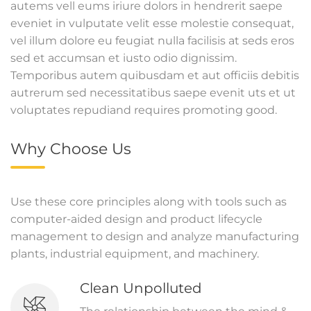
autems vell eums iriure dolors in hendrerit saepe
eveniet in vulputate velit esse molestie consequat,
vel illum dolore eu feugiat nulla facilisis at seds eros
sed et accumsan et iusto odio dignissim.
Temporibus autem quibusdam et aut officiis debitis
autrerum sed necessitatibus saepe evenit uts et ut
voluptates repudiand requires promoting good.
Why Choose Us
Use these core principles along with tools such as
computer-aided design and product lifecycle
management to design and analyze manufacturing
plants, industrial equipment, and machinery.
Clean Unpolluted