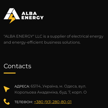
"ALBA ENERGY" LLC is a supplier of electrical energy
and energy-efficient business solutions.
Contacts
65114, Україна, м. Одеса, вул.
АДРЕСА:
Корольова Академіка, буд. 7, корп. О
+380 (93) 280-80-01
ТЕЛЕФОН: