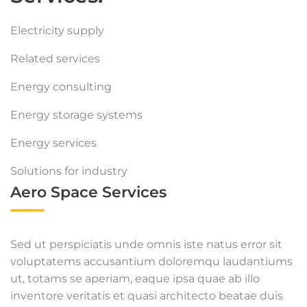
Electricity supply
Related services
Energy consulting
Energy storage systems
Energy services
Solutions for industry
Aero Space Services
Sed ut perspiciatis unde omnis iste natus error sit
voluptatems accusantium doloremqu laudantiums
ut, totams se aperiam, eaque ipsa quae ab illo
inventore veritatis et quasi architecto beatae duis