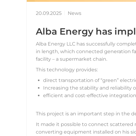
20.09.2025
News
Alba Energy has imp
Alba Energy LLC has successfully complete
in length, which connected generation fac
facility – a supermarket chain.
This technology provides:
direct transportation of “green” electr
Increasing the stability and reliabilit
efficient and cost-effective integrati
This project is an important step in the 
It made it possible to connect scattered
converting equipment installed on his si