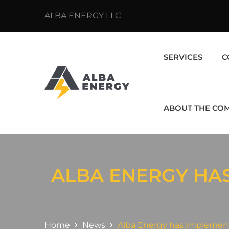
ALBA ENERGY LLC
SERVICES
C
ABOUT THE CO
ALBA ENERGY HA
Home
News
Alba Energy has implemen