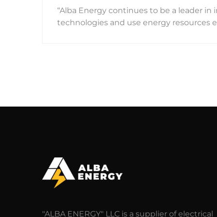
“Alba Energy continues to be a leader i
technologies and use energy resources eff
"ALBA ENERGY" LLC is a supplier of electrical