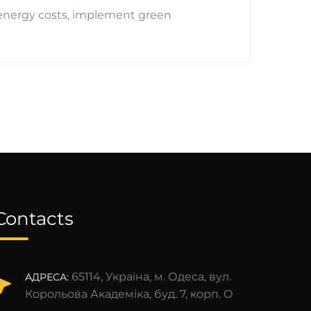
 energy costs, implement green
Contacts
65114, Україна, м. Одеса, вул.
АДРЕСА:
Корольова Академіка, буд. 7, корп. О