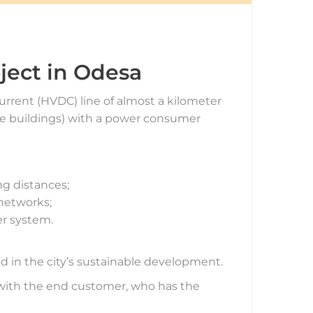
ject in Odesa
urrent (HVDC) line of almost a kilometer
rise buildings) with a power consumer
ng distances;
 networks;
er system.
nd in the city’s sustainable development.
e with the end customer, who has the