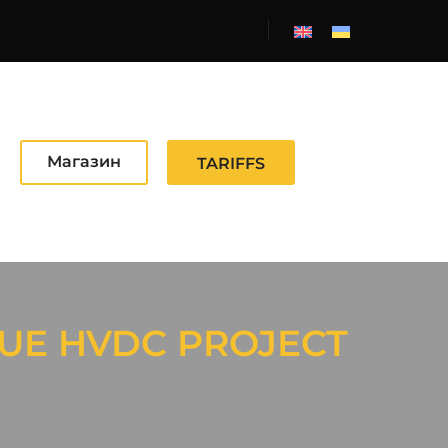
Магазин
TARIFFS
UE HVDC PROJECT