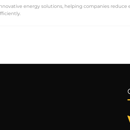
n innovative energy solutions, helping companies reduce
iciently.