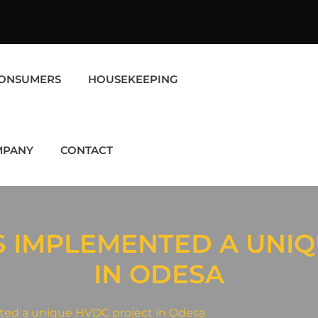
ONSUMERS
HOUSEKEEPING
MPANY
CONTACT
S IMPLEMENTED A UNIQ
IN ODESA
ted a unique HVDC project in Odesa