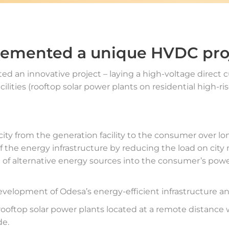
lemented a unique HVDC pro
d an innovative project – laying a high-voltage direct c
ilities (rooftop solar power plants on residential high-
icity from the generation facility to the consumer over lo
y of the energy infrastructure by reducing the load on city
on of alternative energy sources into the consumer’s pow
development of Odesa’s energy-efficient infrastructure a
 rooftop solar power plants located at a remote distanc
de.