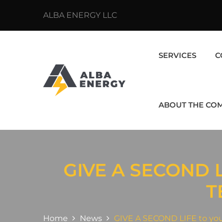
ALBA ENERGY LLC
SERVICES
C
ABOUT THE CO
GIVE A SECOND 
T
Home
News
GIVE A SECOND LIFE to you