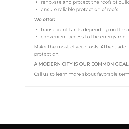
renovate and protect the roofs of build
ensure reliable protection of roofs.
We offer:
transparent tariffs depending on the 
convenient access to the energy mete
Make the most of your roofs. Attract add
protection.
A MODERN CITY IS OUR COMMON GOAL
Call us to learn more about favorable ter