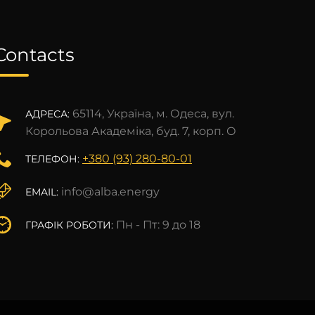
Contacts
65114, Україна, м. Одеса, вул.
АДРЕСА:
Корольова Академіка, буд. 7, корп. О
+380 (93) 280-80-01
ТЕЛЕФОН:
info@alba.energy
EMAIL:
Пн - Пт: 9 до 18
ГРАФІК РОБОТИ: