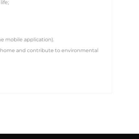
ife;
 mobile application).
ur home and contribute to environmental