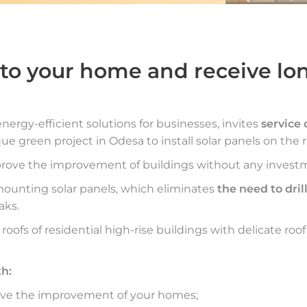
o your home and receive lon
energy-efficient solutions for businesses, invites
service
que green project in Odesa to install solar panels on the r
rove the improvement of buildings without any invest
mounting solar panels, which eliminates
the need to drill
aks.
r roofs of residential high-rise buildings with delicate roof
th:
rove the improvement of your homes;