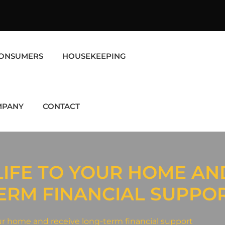
ONSUMERS
HOUSEKEEPING
MPANY
CONTACT
LIFE TO YOUR HOME AN
ERM FINANCIAL SUPPO
r home and receive long-term financial support