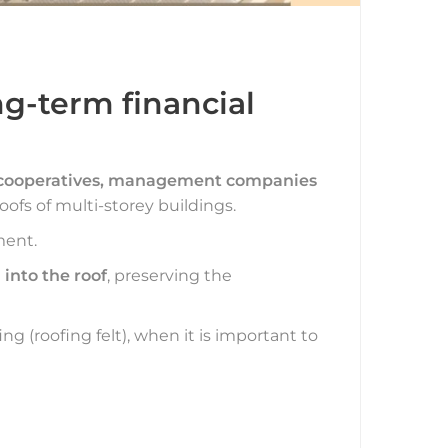
g-term financial
 cooperatives, management companies
oofs of multi-storey buildings.
ment.
 into the roof
, preserving the
ing (roofing felt), when it is important to