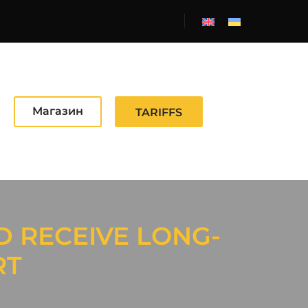
Магазин
TARIFFS
D RECEIVE LONG-
RT