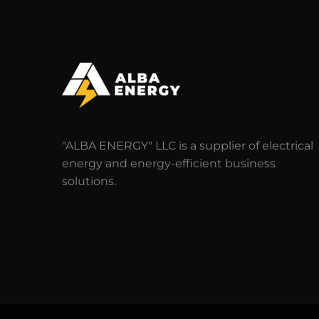
"ALBA ENERGY" LLC is a supplier of electrical
energy and energy-efficient business
solutions.