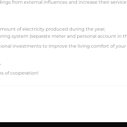
ings from external influences and increase their service l
amount of electricity produced during the year;
ring system (separate meter and personal account in the
itional investments to improve the living comfort of yo
.
ms of cooperation!