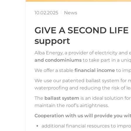
10.02.2025
News
GIVE A SECOND LIFE t
support
Alba Energy, a provider of electricity and 
and condominiums
to take part in a uni
We offer a stable
financial income
to imp
We use our patented ballast system for 
waterproofing and reducing the risk of le
The
ballast system
is an ideal solution fo
maintain the roof’s airtightness.
Cooperation with us will provide you wi
additional financial resources to imp